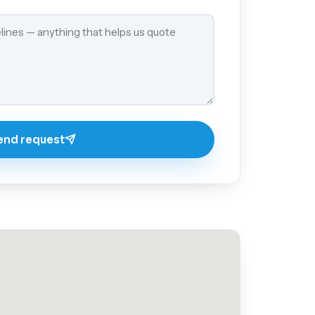
end request