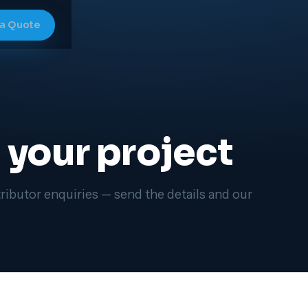
 a Quote
p your project
ributor enquiries — send the details and our