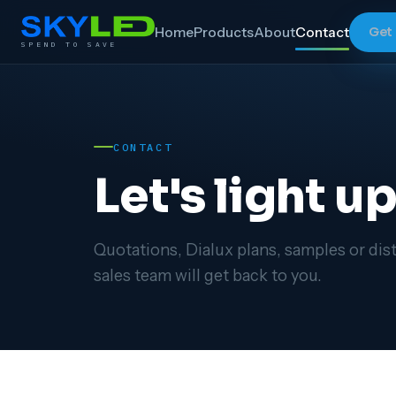
Home
Products
About
Contact
Get
SPEND TO SAVE
CONTACT
Let's light u
Quotations, Dialux plans, samples or dist
sales team will get back to you.