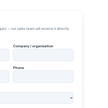
uiry — our sales team will receive it directly
Company / organisation
Phone