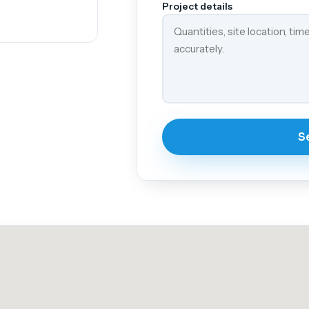
Project details
S