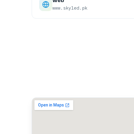
Web
www.skyled.pk