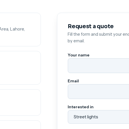
Request a quote
Area, Lahore,
Fill the form and submit your enq
by email.
Your name
Email
Interested in