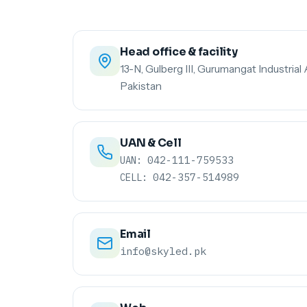
Head office & facility
13-N, Gulberg III, Gurumangat Industrial 
Pakistan
UAN & Cell
042-111-759533
UAN:
042-357-514989
CELL:
Email
info@skyled.pk